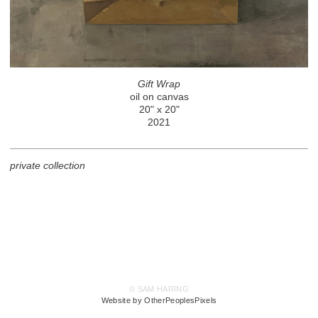
Gift Wrap
oil on canvas
20" x 20"
2021
private collection
© SAM HARING
Website by OtherPeoplesPixels