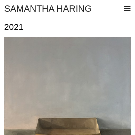
SAMANTHA HARING
2021