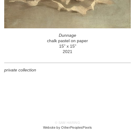
Dunnage
chalk pastel on paper
15" x 15"
2021
private collection
© SAM HARING
Website by OtherPeoplesPixels