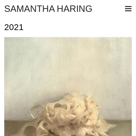
SAMANTHA HARING
2021