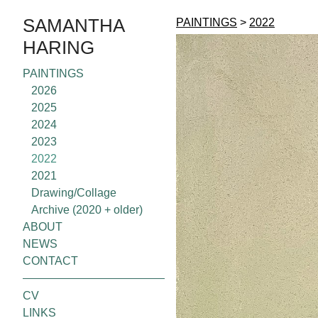
SAMANTHA
PAINTINGS
>
2022
HARING
PAINTINGS
2026
2025
2024
2023
2022
2021
Drawing/Collage
Archive (2020 + older)
ABOUT
NEWS
CONTACT
CV
LINKS