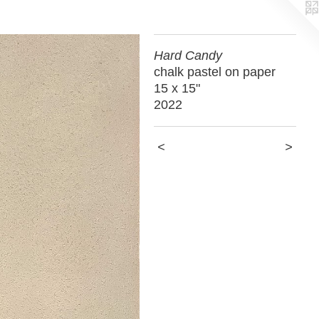
Hard Candy
chalk pastel on paper
15 x 15"
2022
<
>