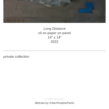
Long Distance
oil on paper on panel
14" x 14"
2022
private collection
© SAM HARING
Website by OtherPeoplesPixels