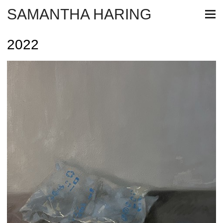
SAMANTHA HARING
2022