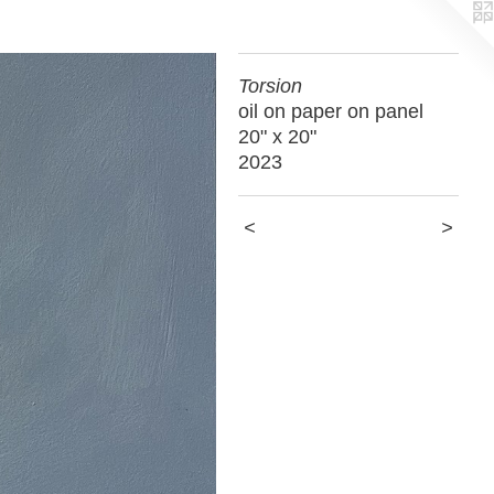
Torsion
oil on paper on panel
20" x 20"
2023
<
>