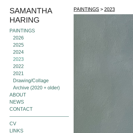
SAMANTHA
PAINTINGS
>
2023
HARING
PAINTINGS
2026
2025
2024
2023
2022
2021
Drawing/Collage
Archive (2020 + older)
ABOUT
NEWS
CONTACT
CV
LINKS