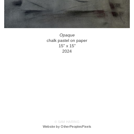
Opaque
chalk pastel on paper
15" x 15"
2024
© SAM HARING
Website by OtherPeoplesPixels