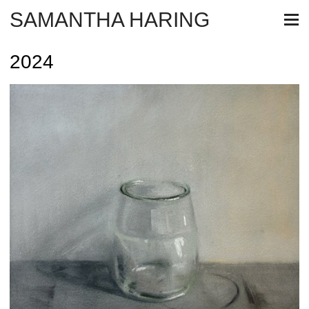
SAMANTHA HARING
2024