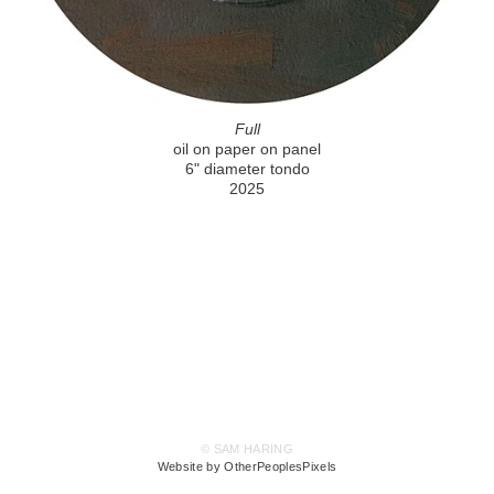
Full
oil on paper on panel
6" diameter tondo
2025
© SAM HARING
Website by OtherPeoplesPixels