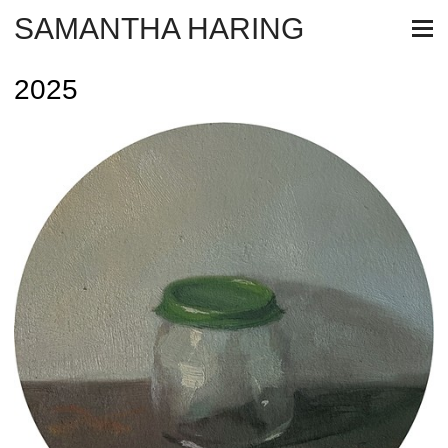
SAMANTHA HARING
2025