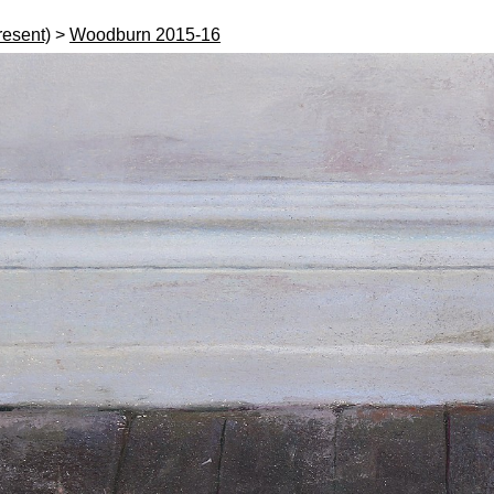
resent)
>
Woodburn 2015-16