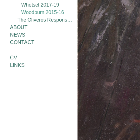
Whetsel 2017-19
Woodburn 2015-16
The Oliveros Response Project (2020)
ABOUT
NEWS
CONTACT
CV
LINKS