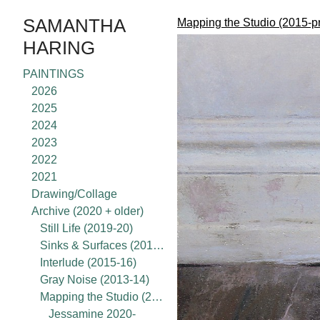
SAMANTHA
Mapping the Studio (2015-p
HARING
PAINTINGS
2026
2025
2024
2023
2022
2021
Drawing/Collage
Archive (2020 + older)
Still Life (2019-20)
Sinks & Surfaces (2017-18)
Interlude (2015-16)
Gray Noise (2013-14)
Mapping the Studio (2015-present)
Jessamine 2020-