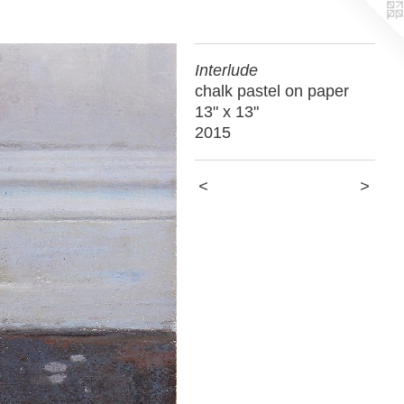
Interlude
chalk pastel on paper
13" x 13"
2015
<
>