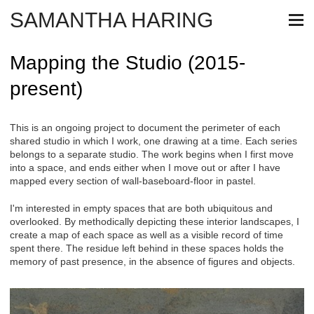
SAMANTHA HARING
Mapping the Studio (2015-
present)
This is an ongoing project to document the perimeter of each
shared studio in which I work, one drawing at a time. Each series
belongs to a separate studio. The work begins when I first move
into a space, and ends either when I move out or after I have
mapped every section of wall-baseboard-floor in pastel.
I'm interested in empty spaces that are both ubiquitous and
overlooked. By methodically depicting these interior landscapes, I
create a map of each space as well as a visible record of time
spent there. The residue left behind in these spaces holds the
memory of past presence, in the absence of figures and objects.