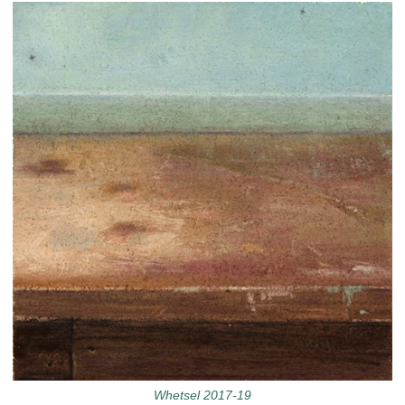
Whetsel 2017-19