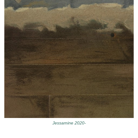
Jessamine 2020-