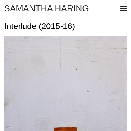
SAMANTHA HARING
Interlude (2015-16)