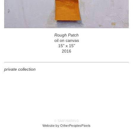
Rough Patch
oil on canvas
15" x 15"
2016
private collection
© SAM HARING
Website by OtherPeoplesPixels