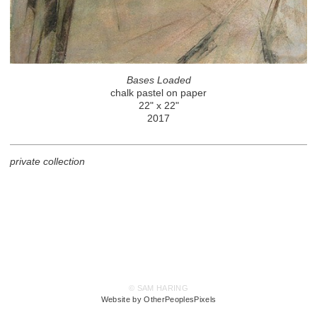
Bases Loaded
chalk pastel on paper
22" x 22"
2017
private collection
© SAM HARING
Website by OtherPeoplesPixels