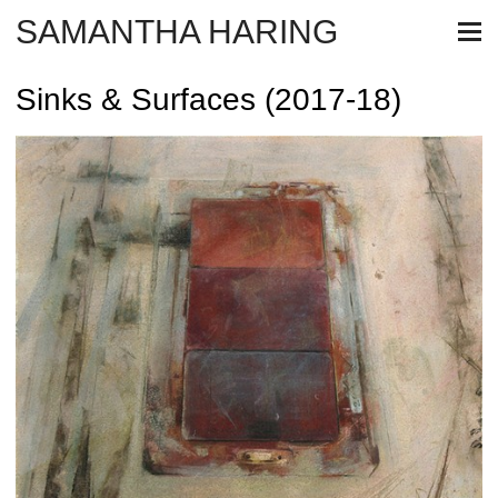
SAMANTHA HARING
Sinks & Surfaces (2017-18)