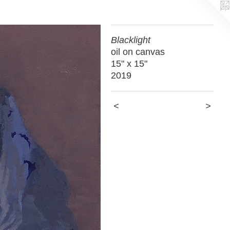
Blacklight
oil on canvas
15" x 15"
2019
<
>