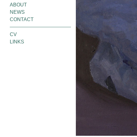
ABOUT
NEWS
CONTACT
CV
LINKS