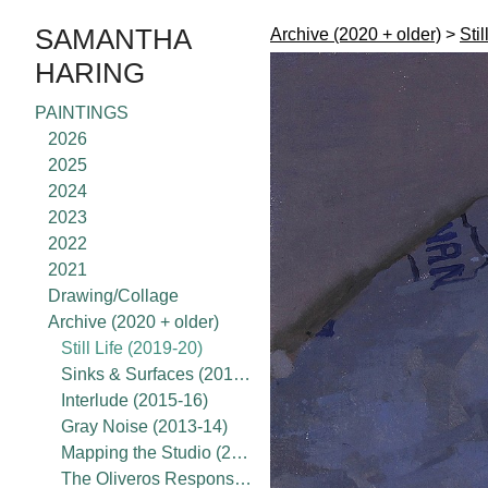
SAMANTHA
Archive (2020 + older)
>
Stil
HARING
PAINTINGS
2026
2025
2024
2023
2022
2021
Drawing/Collage
Archive (2020 + older)
Still Life (2019-20)
Sinks & Surfaces (2017-18)
Interlude (2015-16)
Gray Noise (2013-14)
Mapping the Studio (2015-present)
The Oliveros Response Project (2020)