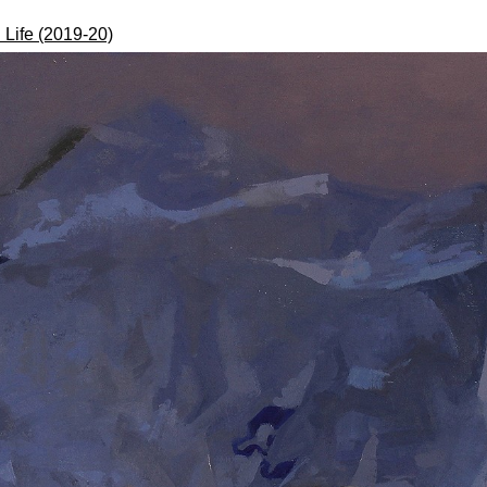
l Life (2019-20)