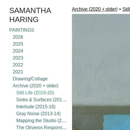
SAMANTHA
Archive (2020 + older)
>
Stil
HARING
PAINTINGS
2026
2025
2024
2023
2022
2021
Drawing/Collage
Archive (2020 + older)
Still Life (2019-20)
Sinks & Surfaces (2017-18)
Interlude (2015-16)
Gray Noise (2013-14)
Mapping the Studio (2015-present)
The Oliveros Response Project (2020)