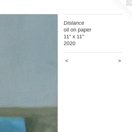
Distance
oil on paper
11" x 11"
2020
<
>