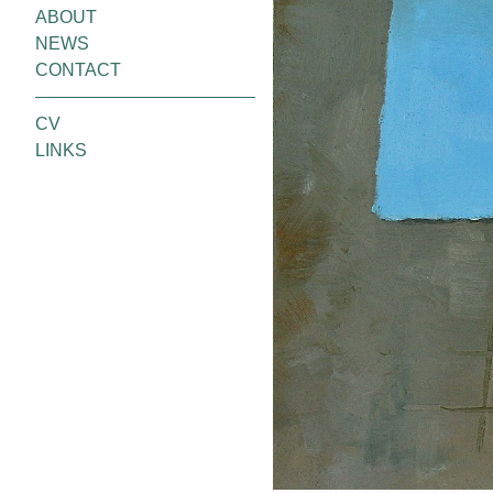
ABOUT
NEWS
CONTACT
CV
LINKS