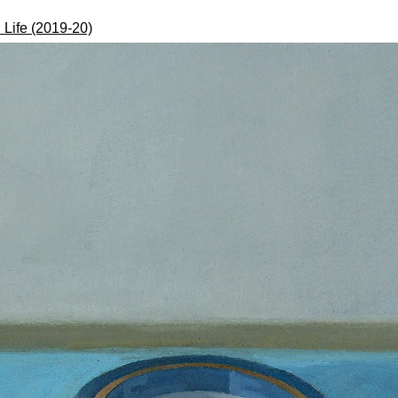
l Life (2019-20)