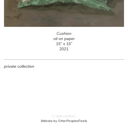
Cushion
oil on paper
15" x 15"
2021
private collection
© SAM HARING
Website by OtherPeoplesPixels