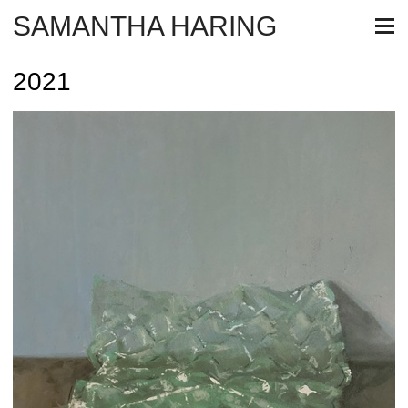
SAMANTHA HARING
2021