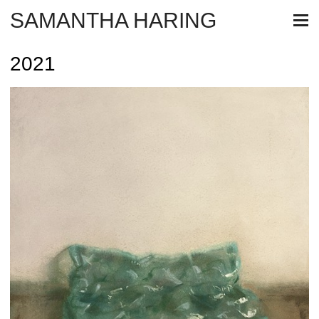
SAMANTHA HARING
2021