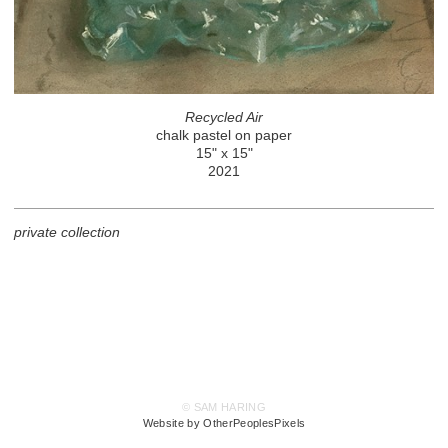
Recycled Air
chalk pastel on paper
15" x 15"
2021
private collection
© SAM HARING
Website by OtherPeoplesPixels